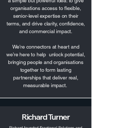
a simple but powerful idea: to give
organisations access to flexible,
senior-level expertise on their
terms, and drive clarity, confidence,
and commercial impact.
We're connectors at heart and
we’re here to help unlock potential,
bringing people and organisations
together to form lasting
partnerships that deliver real,
measurable impact.
Richard Turner
Richard founded Fractional Solutions and