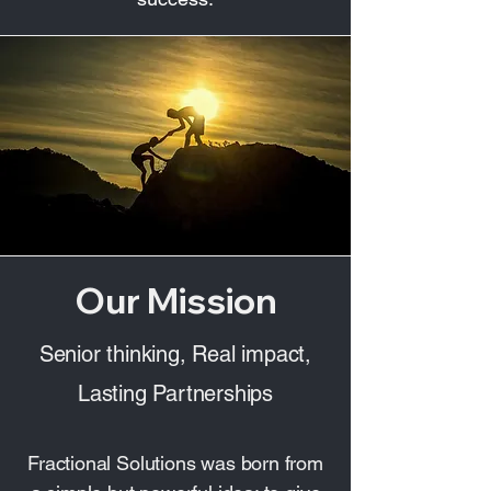
Our Mission
Senior thinking, Real impact,
Lasting Partnerships
Fractional Solutions was born from