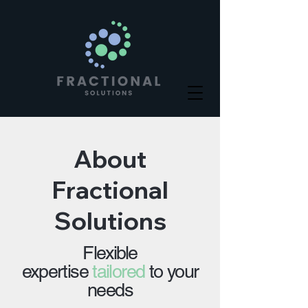
About
Fractional
Solutions
Flexible
expertise
tailored
to your
needs