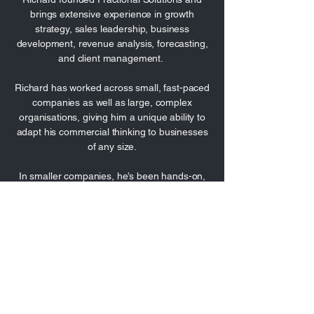
brings extensive experience in growth
strategy, sales leadership, business
development, revenue analysis, forecasting,
and client management.
Richard has worked across small, fast-paced
companies as well as large, complex
organisations, giving him a unique ability to
adapt his commercial thinking to businesses
of any size.
In smaller companies, he’s been hands-on,
driving sales, shaping strategy, and
delivering growth with limited resources. In
larger businesses, he’s operated at a senior
level, navigating large structures, aligning
cross-functional teams, and leading with a
focus on sustainable revenue performance.
He’s a commercial operator with a strong
bias for action, known for rolling up his