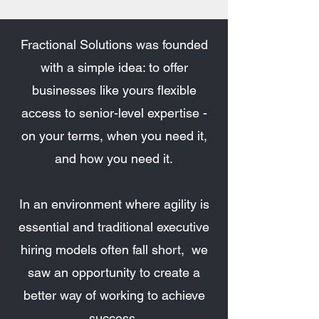
Fractional Solutions was founded
with a simple idea: to offer
businesses like yours flexible
access to senior-level expertise -
on your terms, when you need it,
and how you need it.
In an environment where agility is
essential and traditional executive
hiring models often fall short, we
saw an opportunity to create a
better way of working to achieve
success.