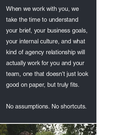
When we work with you, we
take the time to understand
your brief, your business goals,
your internal culture, and what
kind of agency relationship will
actually work for you and your
team, one that doesn't just look
good on paper, but truly fits.
No assumptions. No shortcuts.