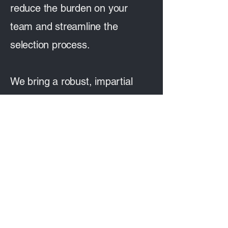
reduce the burden on your
team and streamline the
selection process.
We bring a robust, impartial
approach that gives both you
and the agencies involved a
fair, clear framework to work
within.
We can also support you in
bringing your brief together into