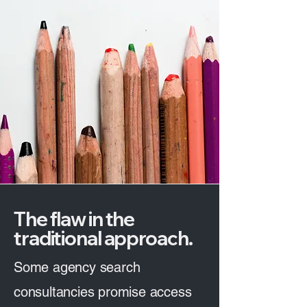
The flaw in the
traditional approach.
Some agency search
consultancies promise access