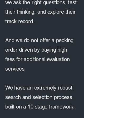
we ask the right questions, test
their thinking, and explore their
track record.
And we do not offer a pecking
order driven by paying high
fees for additional evaluation
services.
We have an extremely robust
search and selection process
built on a 10 stage framework.