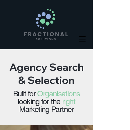
Agency Search
& Selection
Built for
Organisations
looking for the
right
Marketing Partner