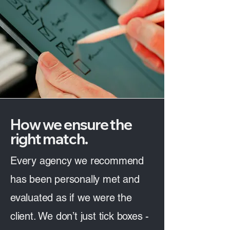
How we ensure the
right match.
Every agency we recommend
has been personally met and
evaluated as if we were the
client. We don’t just tick boxes -