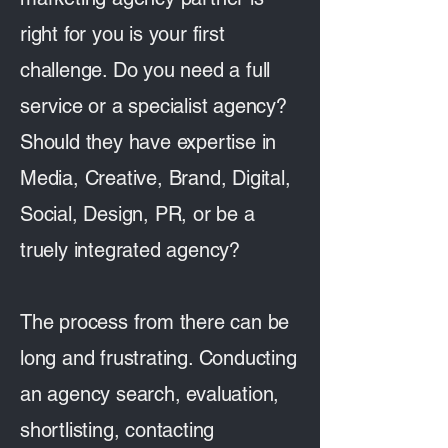
right for you is your first
challenge. Do you need a full
service or a specialist agency?
Should they have expertise in
Media, Creative, Brand, Digital,
Social, Design, PR, or be a
truely integrated agency?
The process from there can be
long and frustrating. Conducting
an agency search, evaluation,
shortlisting, contacting