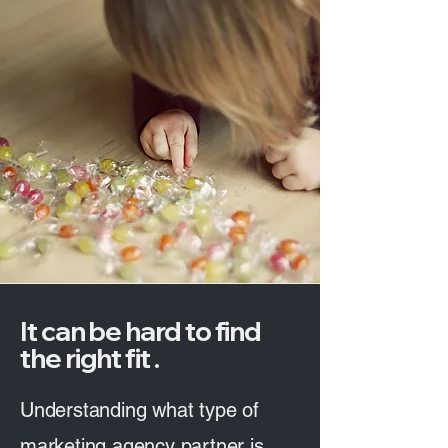
It can be hard to find
the right fit .
Understanding what type of
marketing agency partner is