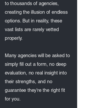
to thousands of agencies,
creating the illusion of endless
options. But in reality, these
vast lists are rarely vetted
properly.
Many agencies will be asked to
simply fill out a form, no deep
evaluation, no real insight into
their strengths, and no
guarantee they’re the right fit
for you.