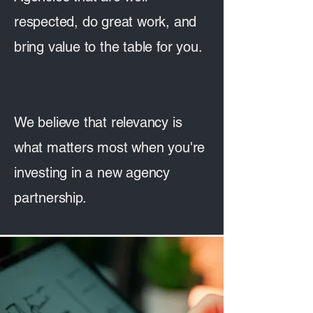
respected, do great work, and
bring value to the table for you.
We believe that relevancy is
what matters most when you're
investing in a new agency
partnership.