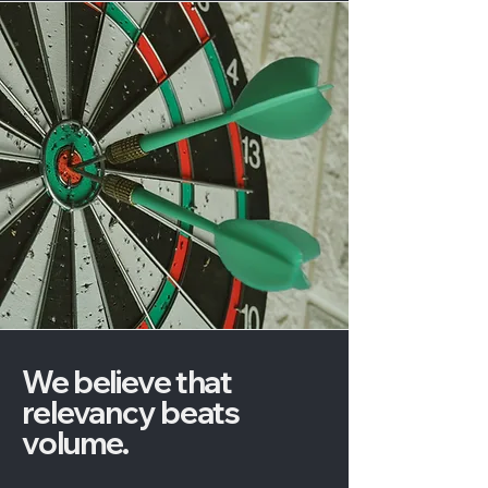
We believe that
relevancy beats
volume.