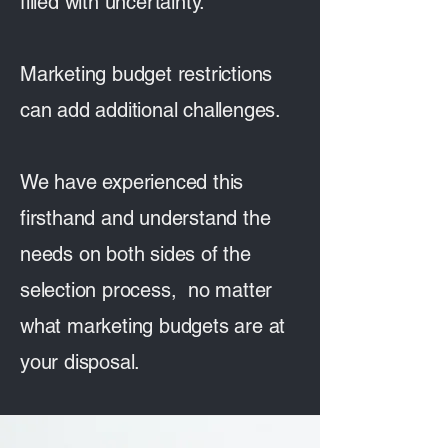
filled with uncertainty.
Marketing budget restrictions
can add additional challenges.
We have experienced this
firsthand and understand the
needs on both sides of the
selection process, no matter
what marketing budgets are at
your disposal.