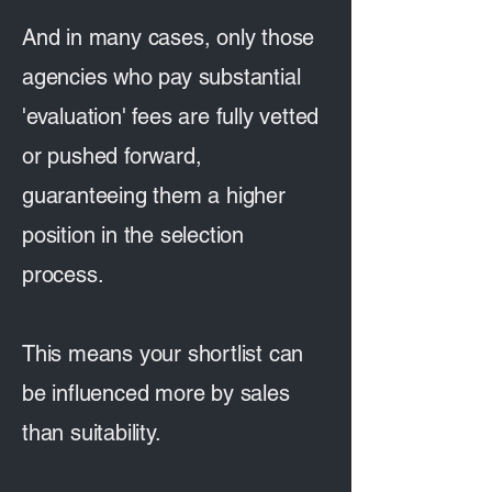
And in many cases, only those
agencies who pay substantial
'evaluation' fees are fully vetted
or pushed forward,
guaranteeing them a higher
position in the selection
process.
This means your shortlist can
be influenced more by sales
than suitability.