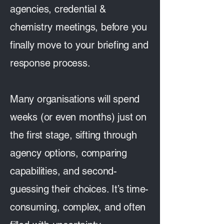
agencies, credential &
chemistry meetings, before you
finally move to your briefing and
response process.
Many organisations will spend
weeks (or even months) just on
the first stage, sifting through
agency options, comparing
capabilities, and second-
guessing their choices. It’s time-
consuming, complex, and often