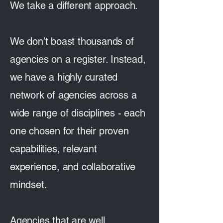
We take a different approach.
We don’t boast thousands of
agencies on a register. Instead,
we have a highly curated
network of agencies across a
wide range of disciplines - each
one chosen for their proven
capabilities, relevant
experience, and collaborative
mindset.
Agencies that are well