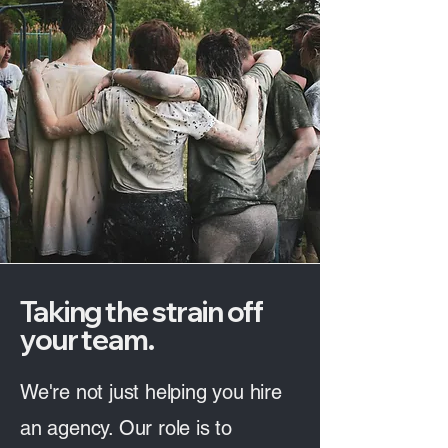
Taking the strain off
your team.
We're not just helping you hire
an agency. Our role is to