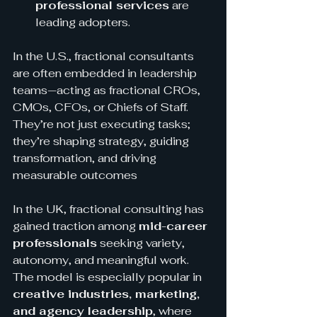
professional services
 are 
leading adopters.
In the U.S., fractional consultants 
are often embedded in leadership 
teams—acting as fractional CROs, 
CMOs, CFOs, or Chiefs of Staff. 
They’re not just executing tasks; 
they’re shaping strategy, guiding 
transformation, and driving 
measurable outcomes
In the UK, fractional consulting has 
gained traction among 
mid-career 
professionals
 seeking variety, 
autonomy, and meaningful work. 
The model is especially popular in 
creative industries, marketing, 
and agency leadership
, where 