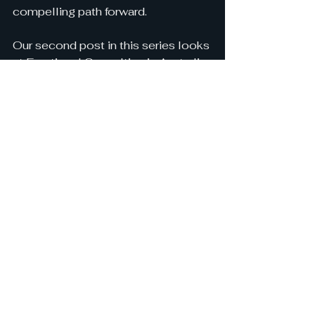
compelling path forward.
Our second post in this series looks 
at Fractional Consulting in Australia.
Interested to have a 
conversation with a human 
about Fractional Consulting in 
Australia and how it can help 
your business? 
CONTACT US