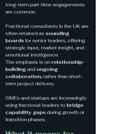
long-term part-time engagements 
are common.
Fractional consultants in the UK are 
often retained as 
sounding 
boards
 for senior leaders, offering 
strategic input, market insight, and 
emotional intelligence.
The emphasis is on 
relationship-
building
 and 
ongoing 
collaboration
, rather than short-
term project delivery. 
SMEs and startups are increasingly 
using fractional leaders to 
bridge 
capability gaps
 during growth or 
transition phases.
What it means for 