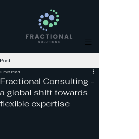
Post
2 min read
Fractional Consulting -
a global shift towards
flexible expertise