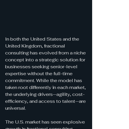
In both the United States and the 
United Kingdom, fractional 
consulting has evolved from a niche 
concept into a strategic solution for 
businesses seeking senior-level 
expertise without the full-time 
commitment. While the model has 
taken root differently in each market, 
the underlying drivers—agility, cost-
efficiency, and access to talent—are 
universal.
The U.S. market has seen explosive 
growth in fractional consulting, 