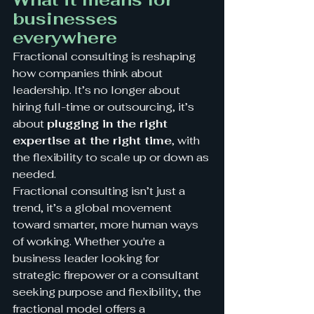
businesses 
everywhere
Fractional consulting is reshaping 
how companies think about 
leadership. It’s no longer about 
hiring full-time or outsourcing, it’s 
about 
plugging in the right 
expertise at the right time
, with 
the flexibility to scale up or down as 
needed.
Fractional consulting isn’t just a 
trend, it’s a global movement 
toward smarter, more human ways 
of working. Whether you're a 
business leader looking for 
strategic firepower or a consultant 
seeking purpose and flexibility, the 
fractional model offers a 