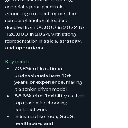
especially post-pandemic. 
According to recent reports, the 
number of fractional leaders 
doubled from 
60,000 in 2022 to 
120,000 in 2024
, with strong 
representation in 
sales, strategy, 
and operations
.
Key trends:
72.8% of fractional 
professionals
 have 
15+ 
years of experience
, making 
it a senior-driven model.
83.3% cite flexibility
 as their 
top reason for choosing 
fractional work.
Industries like 
tech, SaaS, 
healthcare, and 