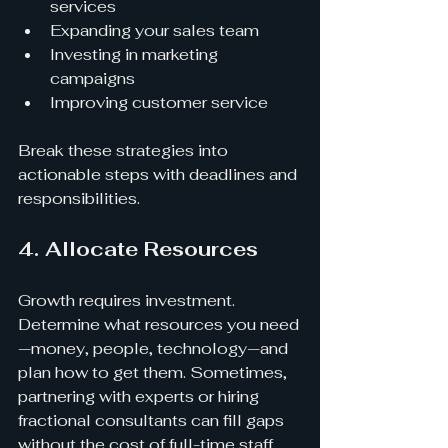
services
Expanding your sales team
Investing in marketing 
campaigns
Improving customer service
Break these strategies into 
actionable steps with deadlines and 
responsibilities.
4. Allocate Resources
Growth requires investment. 
Determine what resources you need
—money, people, technology—and 
plan how to get them. Sometimes, 
partnering with experts or hiring 
fractional consultants can fill gaps 
without the cost of full-time staff.