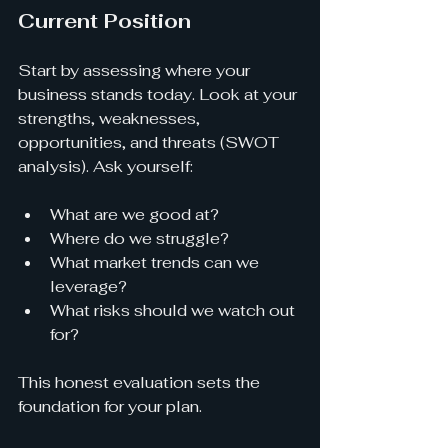
Current Position
Start by assessing where your 
business stands today. Look at your 
strengths, weaknesses, 
opportunities, and threats (SWOT 
analysis). Ask yourself:
What are we good at?
Where do we struggle?
What market trends can we 
leverage?
What risks should we watch out 
for?
This honest evaluation sets the 
foundation for your plan.