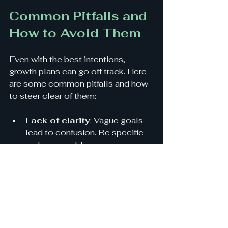
Common Pitfalls and 
How to Avoid Them
Even with the best intentions, 
growth plans can go off track. Here 
are some common pitfalls and how 
to steer clear of them:
Lack of clarity
: Vague goals 
lead to confusion. Be specific 
and measurable.
Ignoring data
: Decisions 
based on gut feeling alone can 
fail. Use data to guide you.
Overextending resources
: 
Trying to do too much too fast 
can burn out your team and 