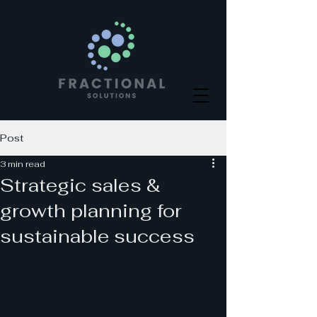
Post
3 min read
Strategic sales &
growth planning for
sustainable success