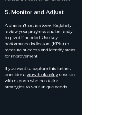
5. Monitor and Adjust
A plan isn’t set in stone. Regularly 
review your progress and be ready 
to pivot if needed. Use key 
performance indicators (KPIs) to 
measure success and identify areas 
for improvement.
If you want to explore this further, 
consider a 
growth planning
 session 
with experts who can tailor 
strategies to your unique needs.