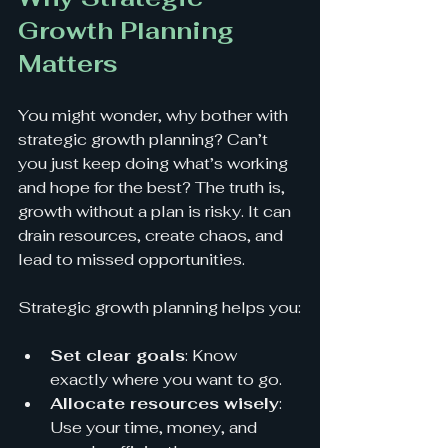
Growth Planning 
Matters
You might wonder, why bother with 
strategic growth planning? Can’t 
you just keep doing what’s working 
and hope for the best? The truth is, 
growth without a plan is risky. It can 
drain resources, create chaos, and 
lead to missed opportunities.
Strategic growth planning helps you:
Set clear goals
: Know 
exactly where you want to go.
Allocate resources wisely
: 
Use your time, money, and 