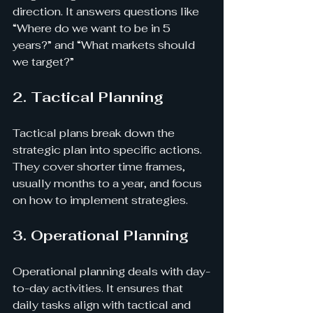
direction. It answers questions like 
“Where do we want to be in 5 
years?” and “What markets should 
we target?”
2. Tactical Planning
Tactical plans break down the 
strategic plan into specific actions. 
They cover shorter time frames, 
usually months to a year, and focus 
on how to implement strategies.
3. Operational Planning
Operational planning deals with day-
to-day activities. It ensures that 
daily tasks align with tactical and 