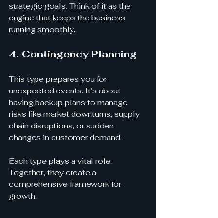
strategic goals. Think of it as the 
engine that keeps the business 
running smoothly.
4. Contingency Planning
This type prepares you for 
unexpected events. It’s about 
having backup plans to manage 
risks like market downturns, supply 
chain disruptions, or sudden 
changes in customer demand.
Each type plays a vital role. 
Together, they create a 
comprehensive framework for 
growth.