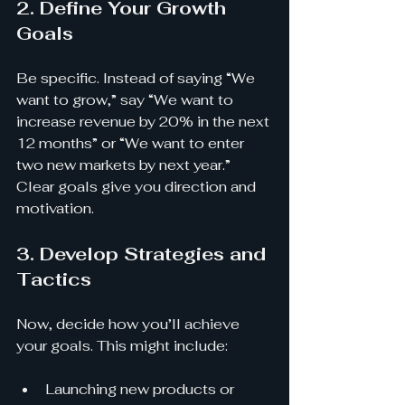
2. Define Your Growth 
Goals
Be specific. Instead of saying “We 
want to grow,” say “We want to 
increase revenue by 20% in the next 
12 months” or “We want to enter 
two new markets by next year.” 
Clear goals give you direction and 
motivation.
3. Develop Strategies and 
Tactics
Now, decide how you’ll achieve 
your goals. This might include:
Launching new products or 