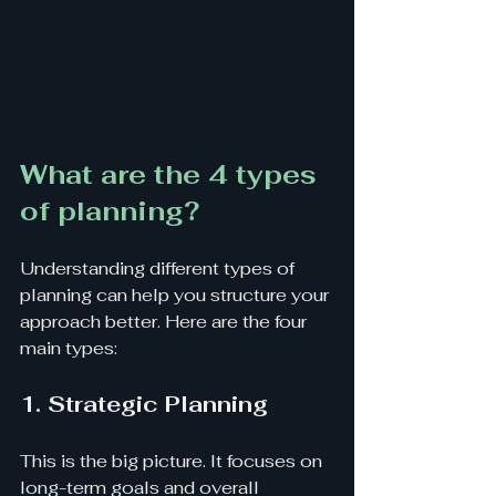
What are the 4 types 
of planning?
Understanding different types of 
planning can help you structure your 
approach better. Here are the four 
main types:
1. Strategic Planning
This is the big picture. It focuses on 
long-term goals and overall 