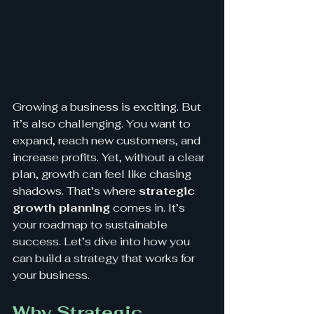
Growing a busine
ss is exciti
ng. But 
it’s also challenging. You want to 
expand, reach new customers, and 
increase profits. Yet, without a clear 
plan, growth can feel like chasing 
shadows. That’s where 
strategic 
growth planning
 comes in. It’s 
your roadmap to sustainable 
success. Let’s dive into how you 
can build a strategy that works for 
your business.
Why Strategic 