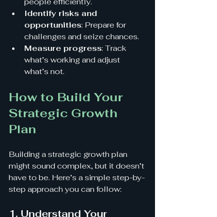
people efficiently.
Identify risks and 
opportunities
: Prepare for 
challenges and seize chances.
Measure progress
: Track 
what’s working and adjust 
what’s not.
How to Build Your 
Strategic Growth 
Plan
Building a strategic growth plan 
might sound complex, but it doesn’t 
have to be. Here’s a simple step-by-
step approach you can follow:
1. Understand Your 